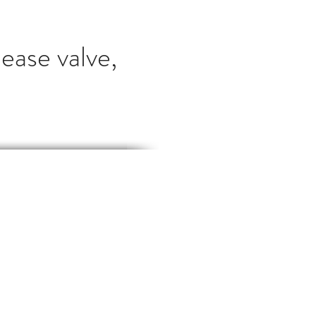
ease valve,