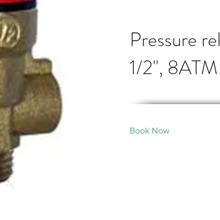
Pressure rel
1/2", 8ATM
Book Now