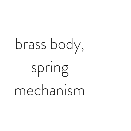
brass body,
spring
mechanism