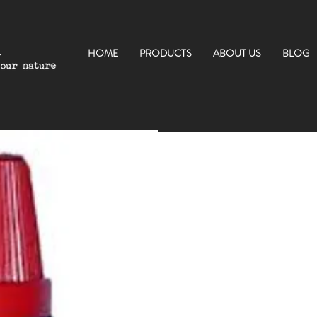
HOME
PRODUCTS
ABOUT US
BLOG
$54.00