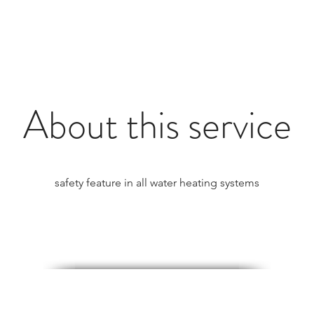
About this service
safety feature in all water heating systems