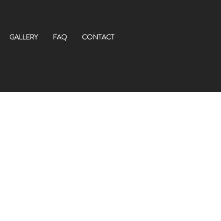
GALLERY
FAQ
CONTACT