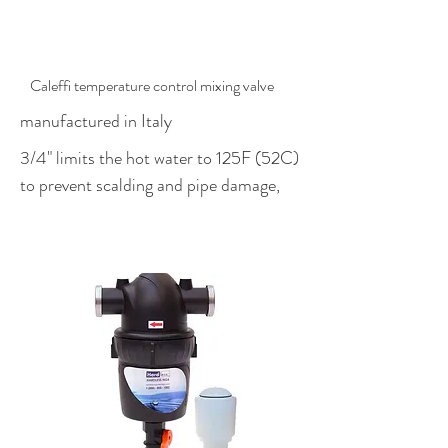
$407.00
Caleffi temperature control mixing valve
manufactured in Italy
3/4" limits the hot water to 125F (52C)
to prevent scalding and pipe damage,