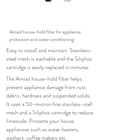
$411.00
Amiad house-hold filter for appliance
protection and water conditioning
Easy to install and maintain. Stainless-
steel mesh is washable and the Siliphos
cartridge is easily replaced in minutes.
The Amiad house-hold filter helps
prevent appliance damage from rust,
debris, hardness and suspended solids.
It uses a 50-micron fine stainless-stell
mesh and a Siliphos cartridge to reduce
limescale. Protects your house
appliances such as water heaters,
washers, coffee makers etc.