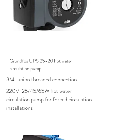
$498.00
Grundfos UPS 25-20 hot water
circulation pump
3/4" union threaded connection
220V, 25/45/65W hot water
circulation pump for forced circulation
installations