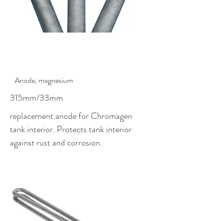
$59.00
Anode, magnesium
315mm/33mm
replacement anode for Chromagen
tank interior. Protects tank interior
against rust and corrosion.