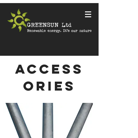
ACCESS
ORIES