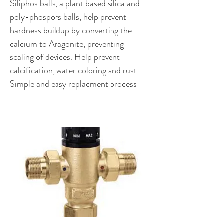
Siliphos balls, a plant based silica and
poly-phospors balls, help prevent
hardness buildup by converting the
calcium to Aragonite, preventing
scaling of devices. Help prevent
calcification, water coloring and rust.
Simple and easy replacment process