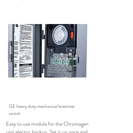
$399.00
GE heavy duty mechanical boxtimer
switch
Easy to use module for the Chromagen
unit electric backup. Set it up once and