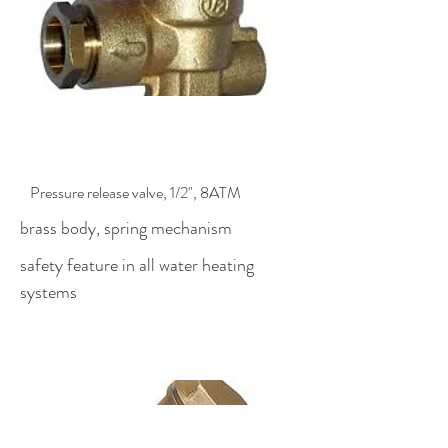
$54.00
Pressure release valve, 1/2", 8ATM
brass body, spring mechanism
safety feature in all water heating
systems