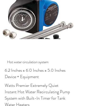
$1287.00
Hot water circulation system
6.2 Inches x 6.0 Inches x 5.0 Inches
Device + Equipment
Watts Premier Extremely Quiet
Instant Hot Water Recirculating Pump
System with Built-In Timer for Tank
Water Heaters