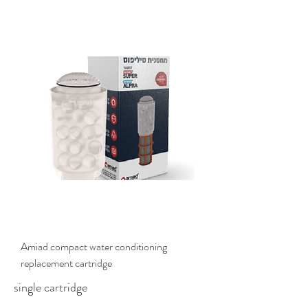
$135.00
Amiad compact water conditioning
replacement cartridge
single cartridge