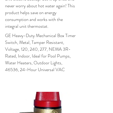
never worry about hot water again! This
product helps save on energy
consumption and works with the
integral unit thermostat.
GE Heavy-Duty Mechanical Box Timer
Switch, Metal, Tamper Resistant,
Voltage, 120, 240, 277, NEMA 3R-
Rated, Indoor, Ideal for Pool Pumps,
Water Heaters, Outdoor Lights,
46536, 24-Hour Universal VAC