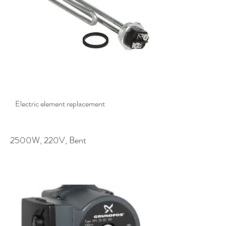
$78.50
Electric element replacement
2500W, 220V, Bent