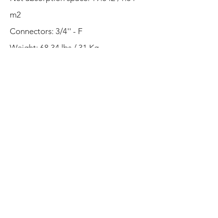
m2
Connectors: 3/4'' - F
Weight: 68.34 lbs / 31 Kg
Warranty
: 5 years