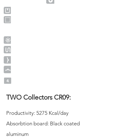
TWO Collectors CR09:
Productivity: 5275 Kcal/day
Absorbtion board: Black coated
aluminum