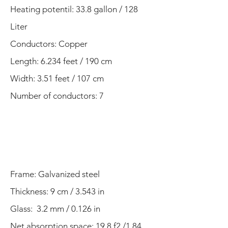
Heating potentil: 33.8 gallon / 128
Liter
Conductors: Copper
Length: 6.234 feet / 190 cm
Width: 3.51 feet / 107 cm​
Number of conductors: 7
Frame:
Galvanized steel
Thickness: 9 cm / 3.543 in
Glass: 3.2 mm / 0.126 in
Net absorption space: 19.8 f2 /1.84