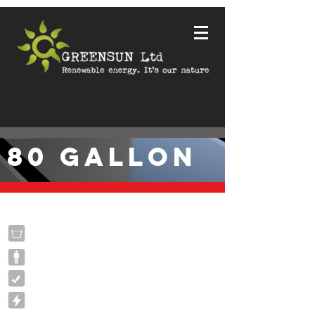
80 GALLON