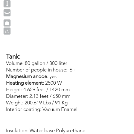
Tank:
Volume: 80 gallon / 300 liter
Number of people in house: 6+
Magnesium anode
: yes
Heating element
: 2500 W
Height: 4.659 feet / 1420 mm
Diameter: 2.13 feet / 650 mm
Weight: 200.619 Lbs / 91 Kg
Interior coating:
Vacuum
Enamel
​
Insulation: Water base Polyurethane