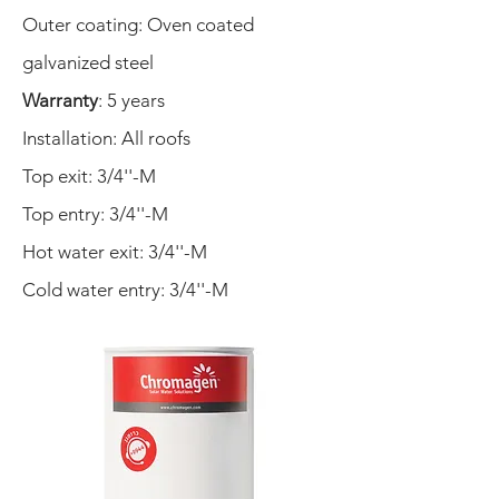
Outer coating:
Oven coated
galvanized steel
Warranty
: 5 years
Installation: All roofs
Top exit: 3/4''-M
Top entry: 3/4''-M
Hot water exit: 3/4''-M
Cold water entry: 3/4''-M