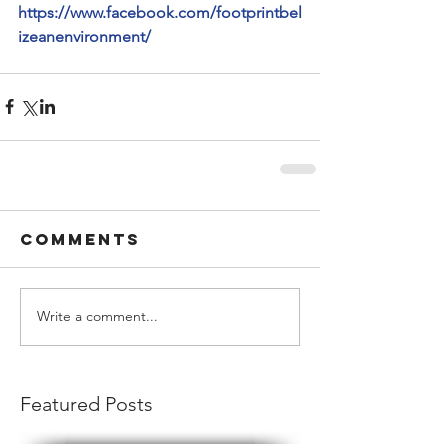
https://www.facebook.com/footprintbel
izeanenvironment/
Comments
Write a comment...
Featured Posts