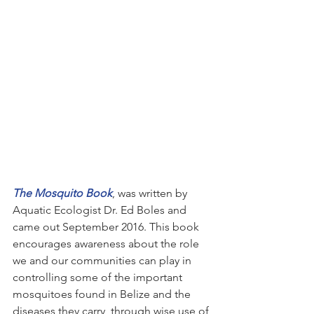
The Mosquito Book
, was written by 
Aquatic Ecologist Dr. Ed Boles and 
came out September 2016. This book 
encourages awareness about the role 
we and our communities can play in 
controlling some of the important 
mosquitoes found in Belize and the 
diseases they carry, through wise use of 