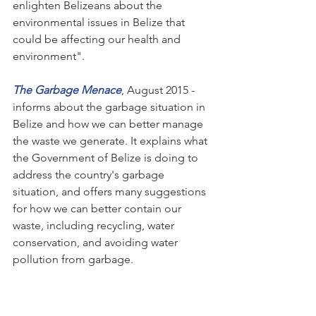
enlighten Belizeans about the 
environmental issues in Belize that 
could be affecting our health and 
environment".
The Garbage Menace
, August 2015 - 
informs about the garbage situation in 
Belize and how we can better manage 
the waste we generate. It explains what 
the Government of Belize is doing to 
address the country's garbage 
situation, and offers many suggestions 
for how we can better contain our 
waste, including recycling, water 
conservation, and avoiding water 
pollution from garbage. 