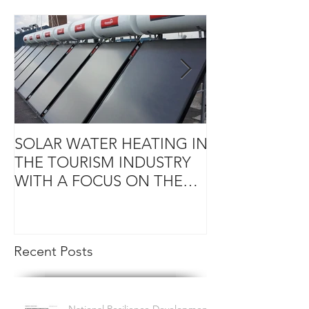
SOLAR WATER HEATING IN
KEY RENEWAB
THE TOURISM INDUSTRY
(RE) FOR SME
WITH A FOCUS ON THE
CARIBBEAN REGION
Recent Posts