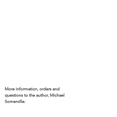
More information, orders and 
questions to the author, Michael 
Somerville: