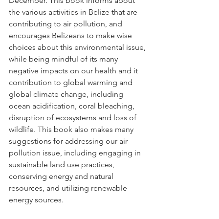
December. This book informs about 
the various activities in Belize that are 
contributing to air pollution, and 
encourages Belizeans to make wise 
choices about this environmental issue, 
while being mindful of its many 
negative impacts on our health and it 
contribution to global warming and 
global climate change, including 
ocean acidification, coral bleaching, 
disruption of ecosystems and loss of 
wildlife. This book also makes many 
suggestions for addressing our air 
pollution issue, including engaging in 
sustainable land use practices, 
conserving energy and natural 
resources, and utilizing renewable 
energy sources. 