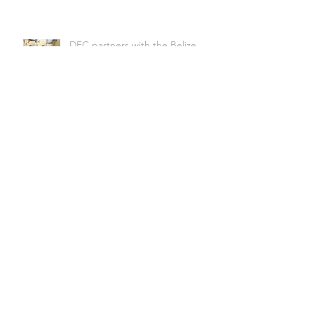
DFC partners with the Belize
Biltmore plaza on a solar water
heating demonstration project
Homebiogas 2.0 @ Regeneration
International conference,
Belmopan
HomeBioGas- changing
conceptions