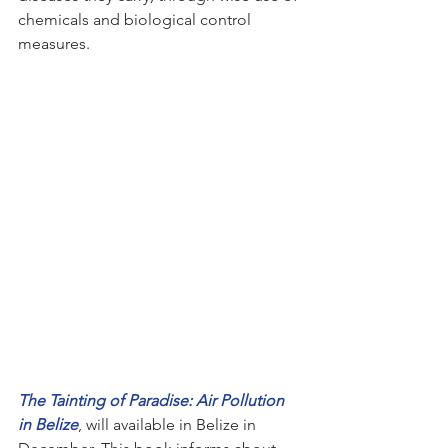
chemicals and biological control 
measures.  
The Tainting of Paradise: Air Pollution 
in Belize
, will available in Belize in 