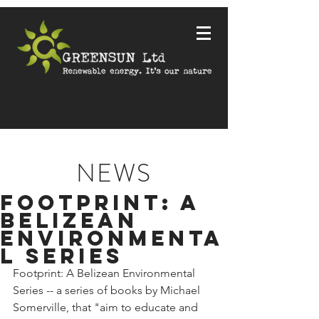
NEWS
Footprint: a
Belizean
Environmenta
l series
Footprint: A Belizean Environmental 
Series -- a series of books by Michael 
Somerville, that "aim to educate and 