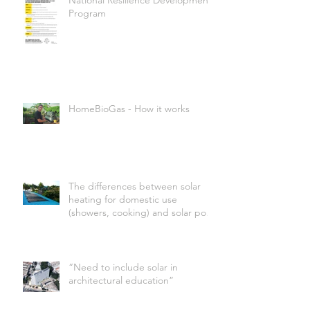
National Resilience Development
Program
HomeBioGas - How it works
The differences between solar
heating for domestic use
(showers, cooking) and solar pool
heating
“Need to include solar in
architectural education”